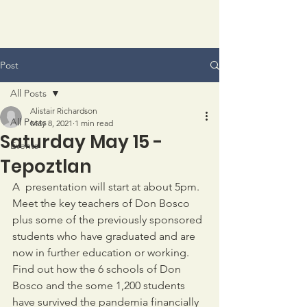
Post
All Posts
Alistair Richardson
All Posts
May 8, 2021
1 min read
Saturday May 15 -
Events
Tepoztlan
A  presentation will start at about 5pm.  
Meet the key teachers of Don Bosco 
plus some of the previously sponsored 
students who have graduated and are 
now in further education or working.   
Find out how the 6 schools of Don 
Bosco and the some 1,200 students 
have survived the pandemia financially 