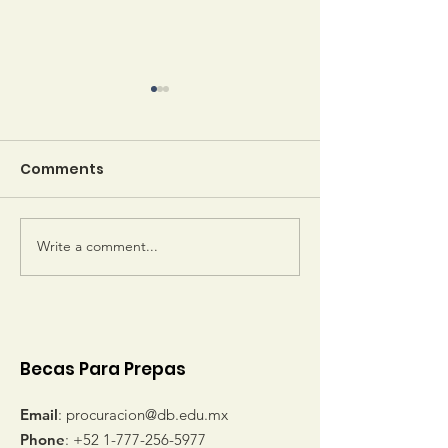
Comments
Write a comment...
Sheila Keeler gets
Emerson Awa
letters from her
Winners
sponsored students
Becas Para Prepas
Email
:
procuracion@db.edu.mx
Phone
:
+52 1-777-256-5977