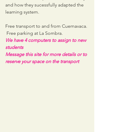
and how they sucessfully adapted the 
learning system.
Free transport to and from Cuernavaca. 
 Free parking at La Sombra. 
We have 4 computers to assign to new 
students
Message this site for more details or to 
reserve your space on the transport