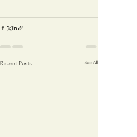
See All
Recent Posts