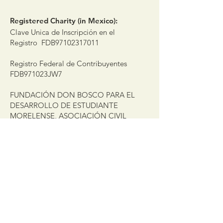
Registered Charity (in Mexico):
Clave Unica de Inscripción en el
Registro FDB97102317011
Registro Federal de Contribuyentes
FDB971023JW7
FUNDACIÓN DON BOSCO PARA EL
DESARROLLO DE ESTUDIANTE
MORELENSE, ASOCIACIÓN CIVIL
Get the latest updates