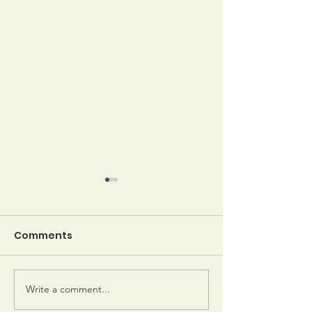
Comments
Write a comment...
Sheila Keeler gets
Emerson Awa
letters from her
Winners