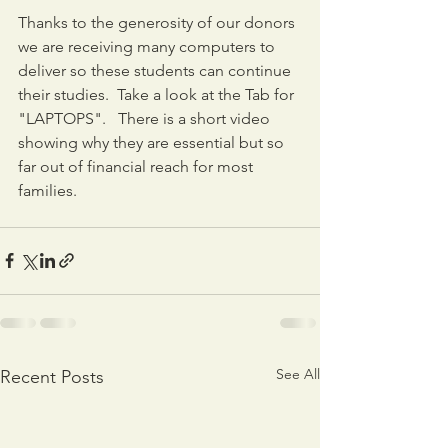
Thanks to the generosity of our donors 
we are receiving many computers to 
deliver so these students can continue 
their studies.  Take a look at the Tab for 
"LAPTOPS".   There is a short video 
showing why they are essential but so 
far out of financial reach for most 
families.
See All
Recent Posts