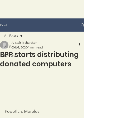
Post
All Posts
Alistair Richardson
All Posts
Oct 1, 2020
1 min read
BPP starts distributing
Events
donated computers
Popotlán, Morelos