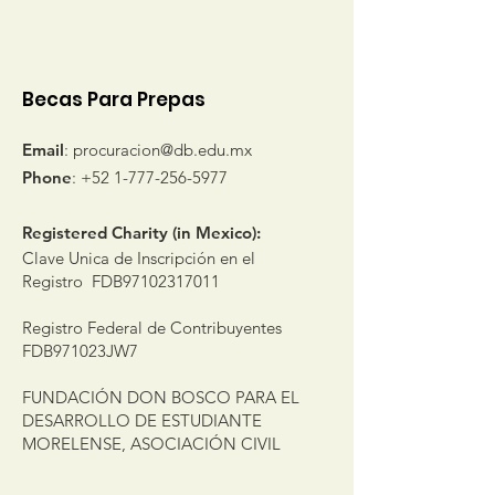
sponsored students
Becas Para Prepas
Email
:
procuracion@db.edu.mx
Phone
:
+52 1-777-256-5977
Registered Charity (in Mexico):
Clave Unica de Inscripción en el
Registro FDB97102317011
Registro Federal de Contribuyentes
FDB971023JW7
FUNDACIÓN DON BOSCO PARA EL
DESARROLLO DE ESTUDIANTE
MORELENSE, ASOCIACIÓN CIVIL