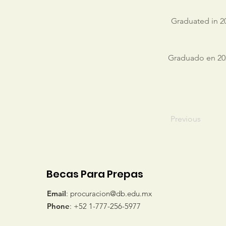
Graduated in 20
Graduado en 202
Previous
Becas Para Prepas
Email
:
procuracion@db.edu.mx
Phone
: +52 1-777-256-5977