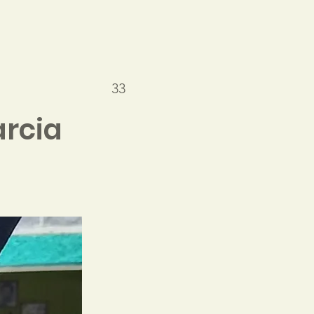
33
rcia