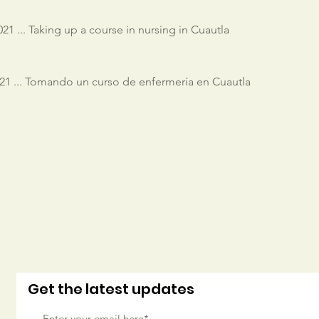
21 ... Taking up a course in nursing in Cuautla
1 ... Tomando un curso de enfermería en Cuautla
Get the latest updates