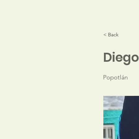
< Back
Diego
Popotlán