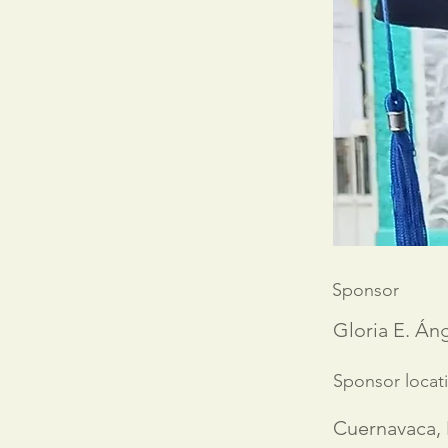
Sponsor
Gloria E. Áng
Sponsor locat
Cuernavaca,