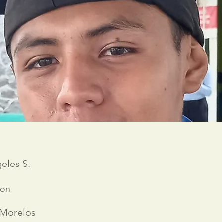
eles S.
ion
 Morelos