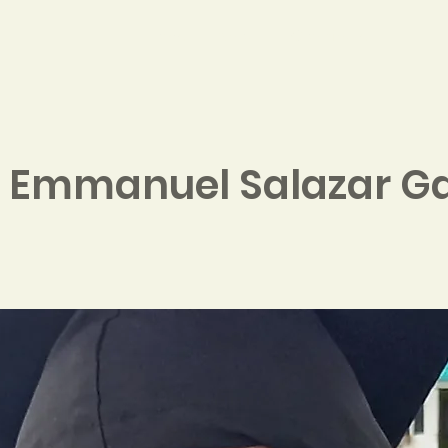
Home
About
Contribute
 Emmanuel Salazar Ga