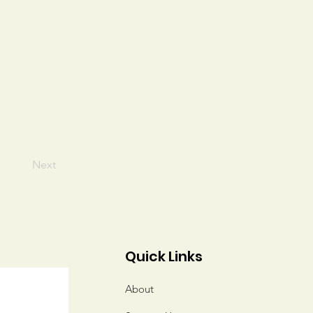
Next
Quick Links
About